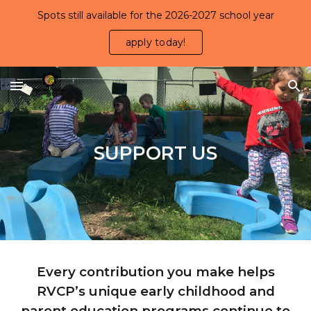
Spots still available for the 2026-2027 school year
Skip to main content
Skip to navigation
apply today!
SUPPORT US
Every contribution you make helps
RVCP’s unique early childhood and
parent education programs continue to