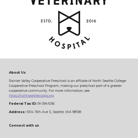
About Us
Rainier Valley Cooperative Preschool is an affiliate of North Seattle College
Cooperative Preschool Program, making our preschool part of a greater
cooperative community. For more information, see
https://northseattlecoops.org
.
Federal Tax ID:
91-0941056
Address:
5514 15th Ave S, Seattle, WA 98108
Connect with us