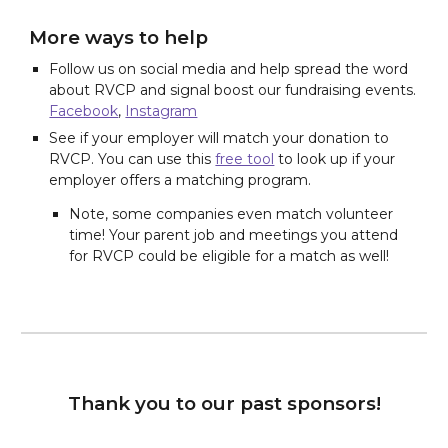
More ways to help
Follow us on social media and help spread the word
about RVCP and signal boost our fundraising events.
Facebook
,
Instagram
See if your employer will match your donation to
RVCP. You can use this
free tool
to look up if your
employer offers a matching program.
Note, some companies even match volunteer
time! Your parent job and meetings you attend
for RVCP could be eligible for a match as well!
Thank you to our past sponsors!