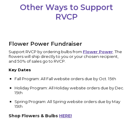
Other Ways to Support
RVCP
Flower Power Fundraiser
Support RVCP by ordering bulbs from
Flower Power
. The
flowers will ship directly to you or your chosen recipient,
and 50% of sales go to RVCP.
Key Dates
Fall Program: All Fall website orders due by Oct. 15th
Holiday Program: All Holiday website orders due by Dec.
15th
Spring Program: All Spring website orders due by May
15th
Shop Flowers & Bulbs
HERE!