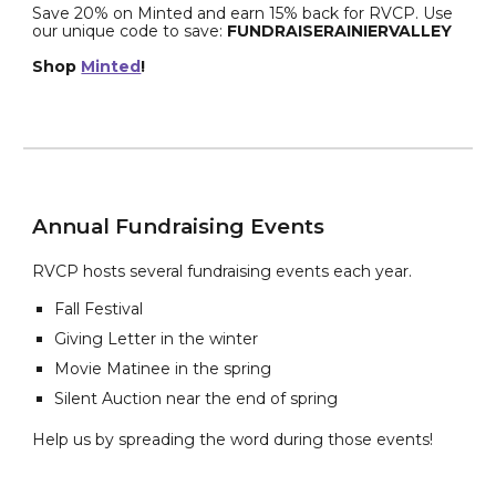
Save 20% on Minted and earn 15% back for RVCP. Use
our unique code to save:
FUNDRAISERAINIERVALLEY
Shop
Minted
!
Annual Fundraising Events
RVCP hosts several fundraising events each year.
Fall Festival
Giving Letter in the winter
Movie Matinee in the spring
Silent Auction near the end of spring
Help us by spreading the word during those events!