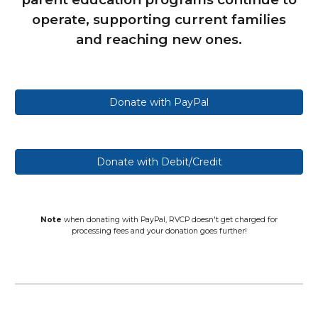
operate, supporting current families
and reaching new ones.
Donate with PayPal
Donate with Debit/Credit
Note
when donating with PayPal, RVCP doesn't get charged for
processing fees and your donation goes further!