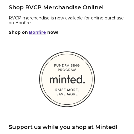
Shop RVCP Merchandise Online!
RVCP merchandise is now available for online purchase
on Bonfire.
Shop on
Bonfire
now!
Support us while you shop at Minted!