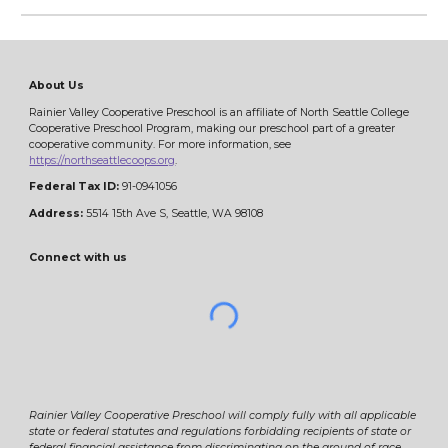
About Us
Rainier Valley Cooperative Preschool is an affiliate of North Seattle College
Cooperative Preschool Program, making our preschool part of a greater
cooperative community. For more information, see
https://northseattlecoops.org
.
Federal Tax ID:
91-0941056
Address:
5514 15th Ave S, Seattle, WA 98108
Connect with us
Rainier Valley Cooperative Preschool will comply fully with all applicable
state or federal statutes and regulations forbidding recipients of state or
federal financial assistance from discriminating on the ground of race,