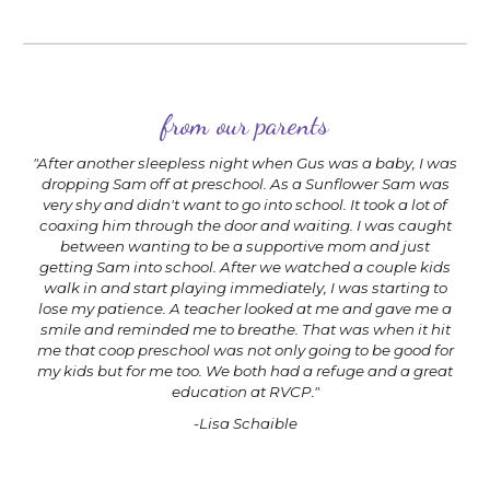
from our parents
"After another sleepless night when Gus was a baby, I was
dropping Sam off at preschool. As a Sunflower Sam was
very shy and didn't want to go into school. It took a lot of
coaxing him through the door and waiting. I was caught
between wanting to be a supportive mom and just
getting Sam into school. After we watched a couple kids
walk in and start playing immediately, I was starting to
lose my patience. A teacher looked at me and gave me a
smile and reminded me to breathe. That was when it hit
me that coop preschool was not only going to be good for
my kids but for me too. We both had a refuge and a great
education at RVCP."
-Lisa Schaible