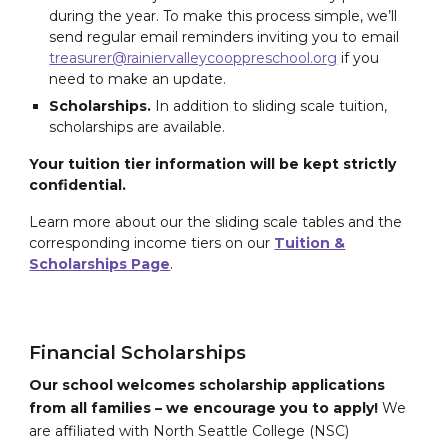
during the year. To make this process simple, we’ll
send regular email reminders inviting you to email
treasurer@rainiervalleycooppreschool.org
if you
need to make an update.
Scholarships.
In addition to sliding scale tuition,
scholarships are available.
Your tuition tier information will be kept strictly
confidential.
Learn more about our the sliding scale tables and the
corresponding income tiers on our
Tuition &
Scholarships Page
.
Financial Scholarships
Our school welcomes scholarship applications
from all families – we encourage you to apply!
We
are affiliated with North Seattle College (NSC)