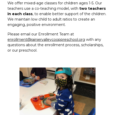
We offer mixed-age classes for children ages 1-5. Our
teachers use a co-teaching model, with
two teachers
in each class
, to enable better support of the children.
We maintain low child to adult ratios to create an
engaging, positive environment.
Please email our Enrollment Team at
enrollment@rainiervalleycooppreschool.org
with any
questions about the enrollment process, scholarships,
or our preschool.