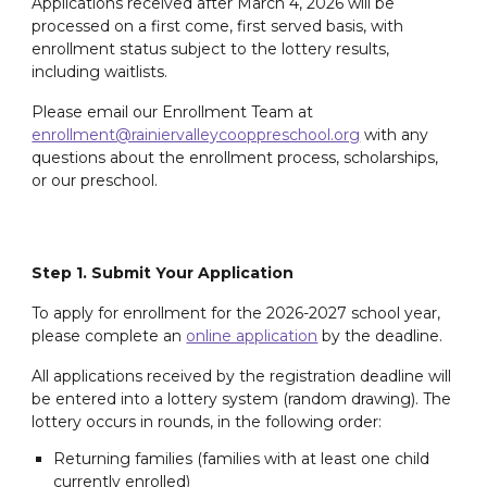
Applications received after March 4, 2026 will be
processed on a first come, first served basis, with
enrollment status subject to the lottery results,
including waitlists.
Please email our Enrollment Team at
enrollment@rainiervalleycooppreschool.org
with any
questions about the enrollment process, scholarships,
or our preschool.
Step 1. Submit Your Application
To apply for enrollment for the 20
26
-202
7
school year,
please complete an
online application
by the deadline
.
All applications received by the registration deadline will
be entered into a lottery system (random drawing). The
lottery occurs in rounds, in the following order:
Returning families (families with at least one child
currently enrolled)