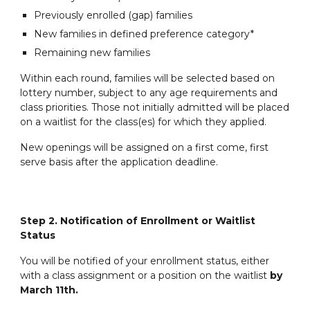
Previously enrolled (gap) families
New families in defined preference category*
Remaining new families
Within each round, families will be selected based on
lottery number, subject to any age requirements and
class priorities. Those not initially admitted will be placed
on a waitlist for the class(es) for which they applied.
New openings will be assigned on a first come, first
serve basis after the application deadline.
Step 2. Notification of Enrollment or Waitlist
Status
You will be notified of your enrollment status, either
with a class assignment or a position on the waitlist
by
March 11th.