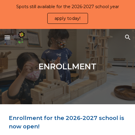
Spots still available for the 2026-2027 school year
Skip to main content
Skip to navigation
apply today!
ENROLLMENT
Enrollment for the 2026-2027 school is
now open
!