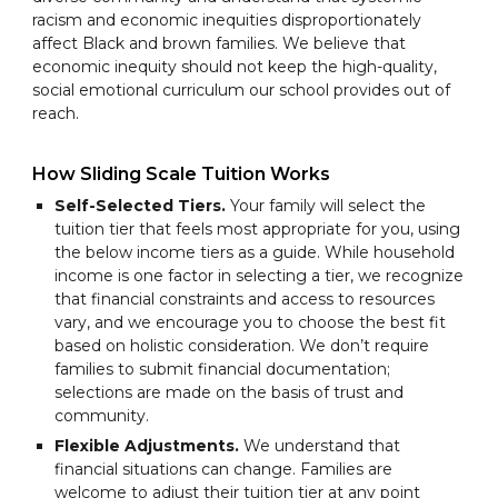
racism and economic inequities disproportionately
affect Black and brown families. We believe that
economic inequity should not keep the high-quality,
social emotional curriculum our school provides out of
reach.
How Sliding Scale Tuition Works
Self-Selected Tiers.
Your family will select the
tuition tier that feels most appropriate for you, using
the below income tiers as a guide. While household
income is one factor in selecting a tier, we recognize
that financial constraints and access to resources
vary, and we encourage you to choose the best fit
based on holistic consideration. We don’t require
families to submit financial documentation;
selections are made on the basis of trust and
community.
Flexible Adjustments.
We understand that
financial situations can change. Families are
welcome to adjust their tuition tier at any point