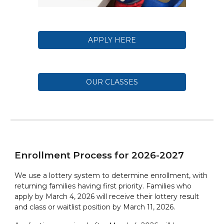
APPLY HERE
OUR CLASSES
Enrollment Process for 202
6
-202
7
We use a lottery system to determine enrollment, with
returning families having first priority. Families who
apply by March 4, 2026 will receive their lottery result
and class or waitlist position by March 11, 2026.