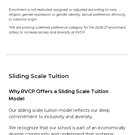
Enrollment is not restricted, assigned, or adjusted according to race,
religion, gender expression or gender identity, sexual preference, ethnicity,
or national origin.
*We are piloting a defined preference category for the 202
6
-2
7
enrollment
lottery to increase access and diversity at RVCP.
Sliding Scale Tuition
Why RVCP Offers a Sliding Scale Tuition
Model
Our sliding scale tuition model reflects our deep
commitment to inclusivity and diversity.
We recognize that our school is part of an economically
diverse community and understand that systemic