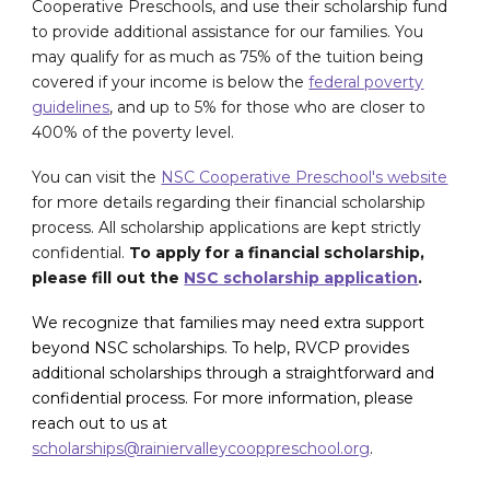
Cooperative Preschools, and use their scholarship fund
to provide additional assistance for our families. You
may qualify for as much as 75% of the tuition being
covered if your income is below the
federal poverty
guidelines
, and up to 5% for those who are closer to
400% of the poverty level.
You can visit the
NSC Cooperative Preschool's website
for more details regarding their financial scholarship
process
. All scholarship applications are kept strictly
confidential.
To apply for a financial scholarship,
please fill out the
NSC scholarship application
.
We recognize that families may need extra support
beyond NSC scholarships. To help, RVCP provides
additional scholarships through a straightforward and
confidential process. For more information, please
reach out to us at
scholarships@rainiervalleycooppreschool.org
.