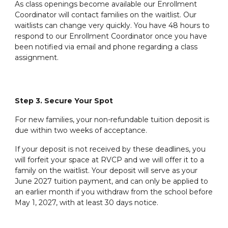
As class openings become available our Enrollment
Coordinator will contact families on the waitlist. Our
waitlists can change very quickly. You have 48 hours to
respond to our Enrollment Coordinator once you have
been notified via email and phone regarding a class
assignment.
Step 3. Secure Your Spot
For new families, your non-refundable tuition deposit is
due within two weeks of acceptance.
If your deposit is not received by these deadlines, you
will forfeit your space at RVCP and we will offer it to a
family on the waitlist. Your deposit will serve as your
June 202
7
tuition payment, and can only be applied to
an earlier month if you withdraw from the school before
May 1, 202
7
, with at least 30 days notice.